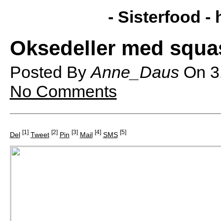
- Sisterfood -
Oksedeller med squa
Posted By
Anne_Daus
On
3
No Comments
[1]
[2]
[3]
[4]
[5]
Del
Tweet
Pin
Mail
SMS