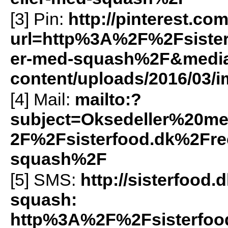
[3] Pin:
http://pinterest.co
url=http%3A%2F%2Fsister
er-med-squash%2F&media=h
content/uploads/2016/03/i
[4] Mail:
mailto:?
subject=Oksedeller%20
2F%2Fsisterfood.dk%2Fre
squash%2F
[5]
SMS
:
http://sisterfoo
squash:
http%3A%2F%2Fsisterfood