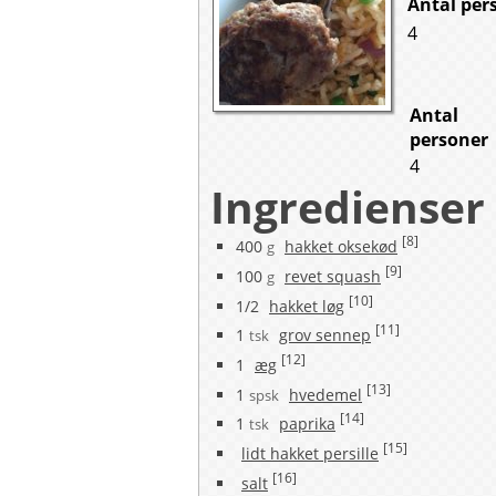
Antal per
4
Antal
personer
4
Ingredienser
[8]
400
hakket oksekød
g
[9]
100
revet squash
g
[10]
1/2
hakket løg
[11]
1
grov sennep
tsk
[12]
1
æg
[13]
1
hvedemel
spsk
[14]
1
paprika
tsk
[15]
lidt hakket persille
[16]
salt