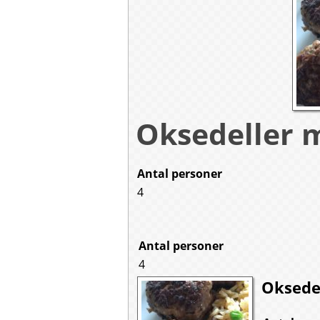
Oksedeller 
Antal personer
4
Antal personer
4
Oksede