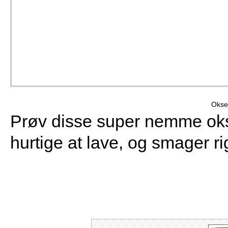
Okse
Prøv disse super nemme oks
hurtige at lave, og smager ri