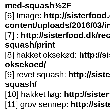
med-squash%2F
[6] Image:
http://sisterfood
content/uploads/2016/03/i
[7]
:
http://sisterfood.dk/r
squash/print
[8] hakket oksekød:
http://s
oksekoed/
[9] revet squash:
http://sist
squash/
[10] hakket løg:
http://sist
[11] grov sennep:
http://sis