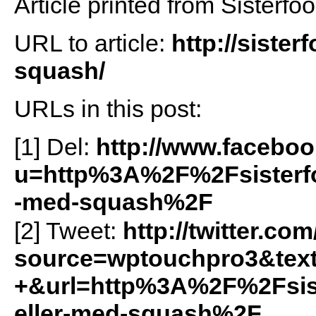
Article printed from Sisterfo
URL to article:
http://siste
squash/
URLs in this post:
[1] Del:
http://www.facebo
u=http%3A%2F%2Fsisterf
-med-squash%2F
[2] Tweet:
http://twitter.com
source=wptouchpro3&tex
+&url=http%3A%2F%2Fsis
eller-med-squash%2F