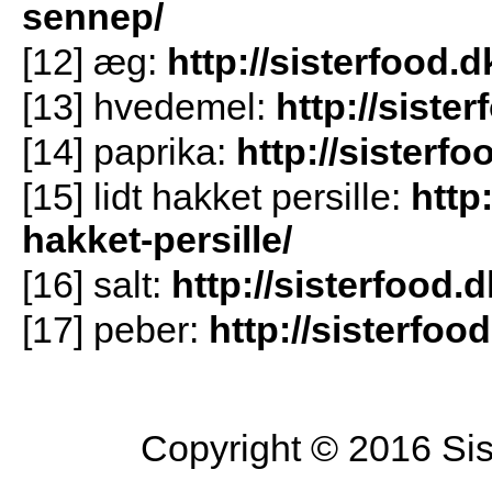
sennep/
[12] æg:
http://sisterfood.
[13] hvedemel:
http://siste
[14] paprika:
http://sisterf
[15] lidt hakket persille:
http
hakket-persille/
[16] salt:
http://sisterfood.d
[17] peber:
http://sisterfoo
Copyright © 2016 Sist