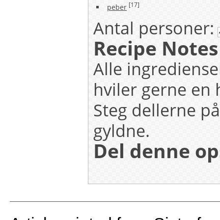
[17]
peber
Antal personer:
Recipe Notes
Alle ingrediense
hviler gerne en 
Steg dellerne på
gyldne.
Del denne op